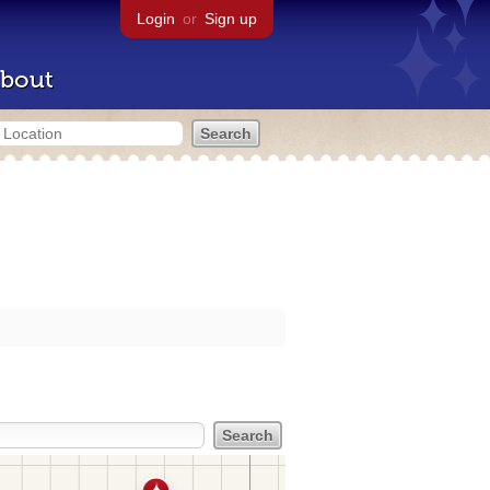
Login
or
Sign up
bout