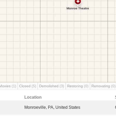
Movies
(1)
Closed
(5)
Demolished
(3)
Restoring
(0)
Renovating
(0)
Location
Monroeville, PA, United States