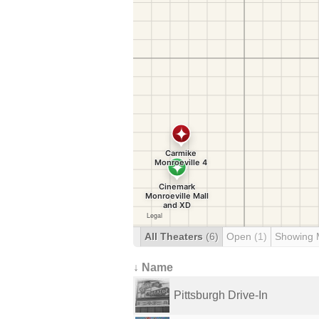
All Theaters
(6)
Open
(1)
Showing 
↓ Name
Pittsburgh Drive-In