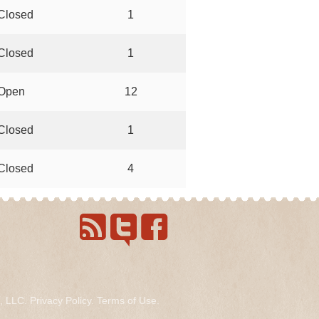
Closed
1
Closed
1
Open
12
Closed
1
Closed
4
s, LLC.
Privacy Policy
.
Terms of Use
.