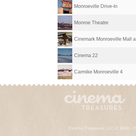
Monroeville Drive-In
Monroe Theatre
Cinemark Monroeville Mall 
Cinema 22
Carmike Monroeville 4
Cinema Treasures, LLC © 2000 - 2