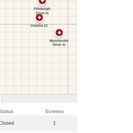
Status
Screens
Closed
1