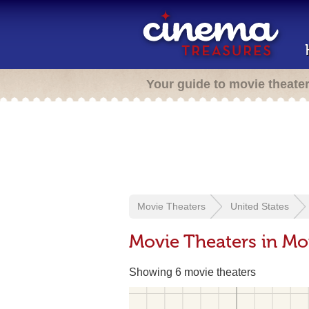
Your guide to movie theate
Movie Theaters
United States
Movie Theaters in Mon
Showing 6 movie theaters