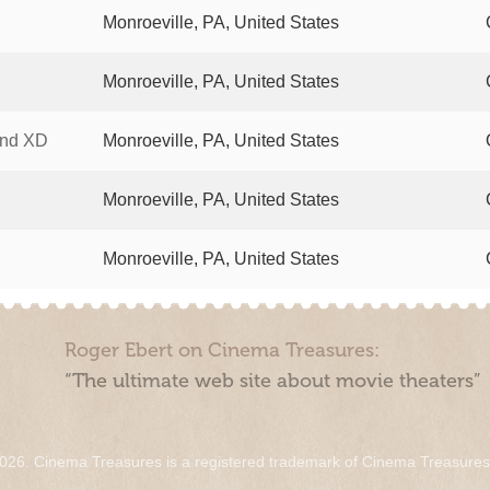
Monroeville, PA, United States
Monroeville, PA, United States
and XD
Monroeville, PA, United States
Monroeville, PA, United States
Monroeville, PA, United States
Roger Ebert on Cinema Treasures:
“The ultimate web site about movie theaters”
026. Cinema Treasures is a registered trademark of Cinema Treasure