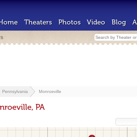
Home
Theaters
Photos
Video
Blog
A
rs
Pennsylvania
Monroeville
roeville, PA