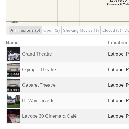
All Theaters
(5)
Open
(2)
Showing Movies
(1)
Closed
(3)
De
Name
Location
Grand Theatre
Latrobe, P
Olympic Theatre
Latrobe, P
Cabaret Theatre
Latrobe, P
Hi-Way Drive-In
Latrobe, P
Latrobe 30 Cinema & Café
Latrobe, P