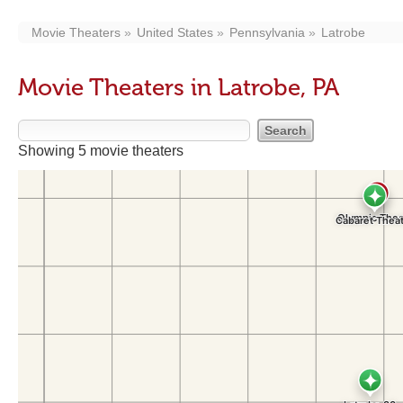
Movie Theaters
United States
Pennsylvania
Latrobe
Movie Theaters in Latrobe, PA
Showing 5 movie theaters