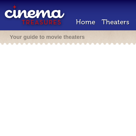
Home
Theaters
Your guide to movie theaters