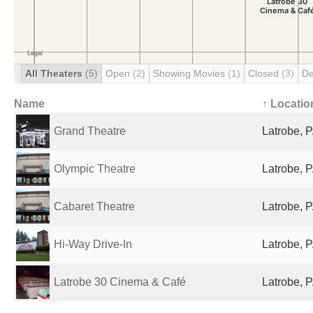
All Theaters
(5)
Open
(2)
Showing Movies
(1)
Closed
(3)
De
Name
↑ Locatio
Grand Theatre
Latrobe, P
Olympic Theatre
Latrobe, P
Cabaret Theatre
Latrobe, P
Hi-Way Drive-In
Latrobe, P
Latrobe 30 Cinema & Café
Latrobe, P