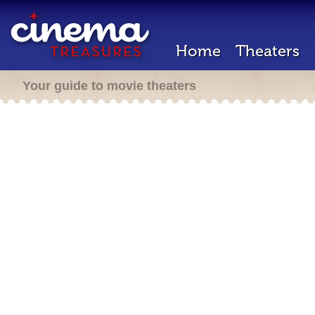
Home
Theaters
Your guide to movie theaters