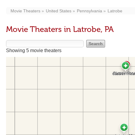
Movie Theaters
United States
Pennsylvania
Latrobe
Movie Theaters in Latrobe, PA
Showing 5 movie theaters