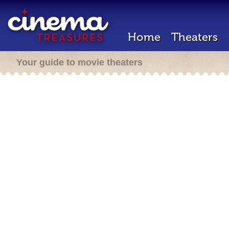
Home
Theaters
Your guide to movie theaters