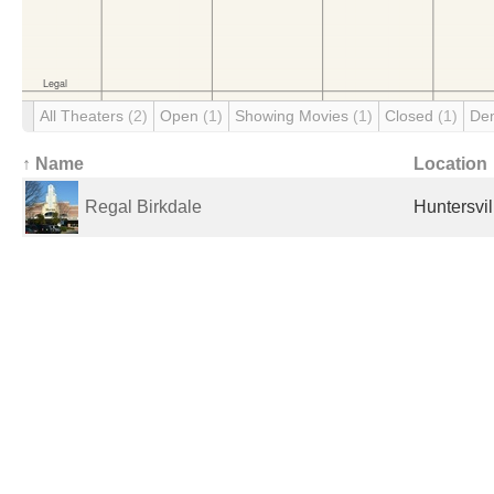
All Theaters
(2)
Open
(1)
Showing Movies
(1)
Closed
(1)
De
↑ Name
Location
Regal Birkdale
Huntersvil