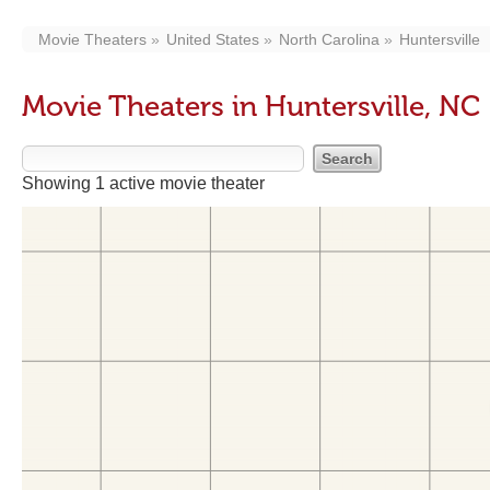
Movie Theaters
United States
North Carolina
Huntersville
Movie Theaters in Huntersville, NC
Showing 1 active movie theater