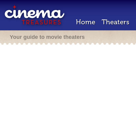
Home
Theaters
Your guide to movie theaters