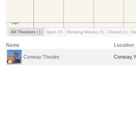
All Theaters
(1)
Open
(0)
Showing Movies
(0)
Closed
(1)
De
Name
Location
Conway Theatre
Conway, N