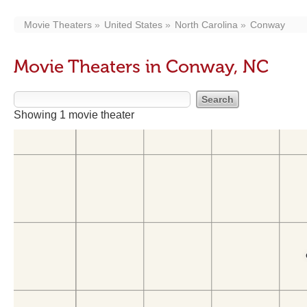
Movie Theaters
United States
North Carolina
Conway
Movie Theaters in Conway, NC
Showing 1 movie theater