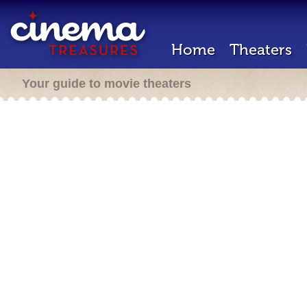
Home
Theaters
Your guide to movie theaters