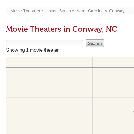
Movie Theaters
United States
North Carolina
Conway
Movie Theaters in Conway, NC
Showing 1 movie theater