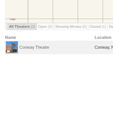
All Theaters
(1)
Open
(0)
Showing Movies
(0)
Closed
(1)
De
Name
Location
Conway Theatre
Conway, N