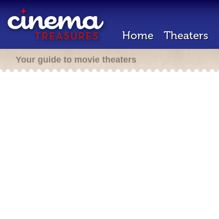
Home
Theaters
Your guide to movie theaters