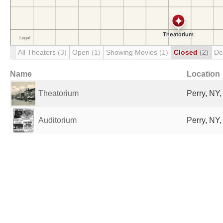
All Theaters
(3)
Open
(1)
Showing Movies
(1)
Closed
(2)
De
Name
Location
Theatorium
Perry, NY,
Auditorium
Perry, NY,