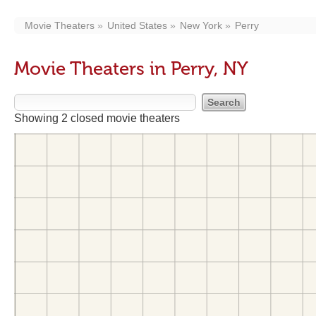
Movie Theaters
United States
New York
Perry
Movie Theaters in Perry, NY
Showing 2 closed movie theaters