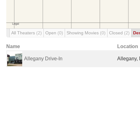
All Theaters
(2)
Open
(0)
Showing Movies
(0)
Closed
(2)
De
Name
Location
Allegany Drive-In
Allegany, 