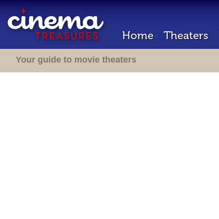
Home
Theaters
Your guide to movie theaters