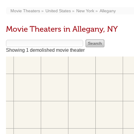
Movie Theaters
United States
New York
Allegany
Movie Theaters in Allegany, NY
Showing 1 demolished movie theater