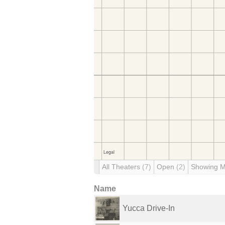
All Theaters
(7)
Open
(2)
Showing 
Name
Yucca Drive-In