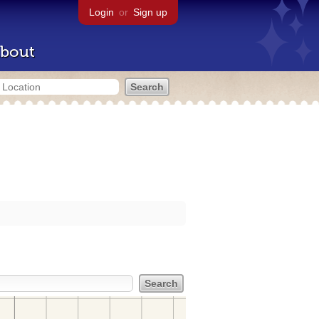
Login
or
Sign up
bout