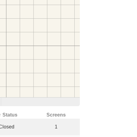
↑ Status
Screens
Closed
1