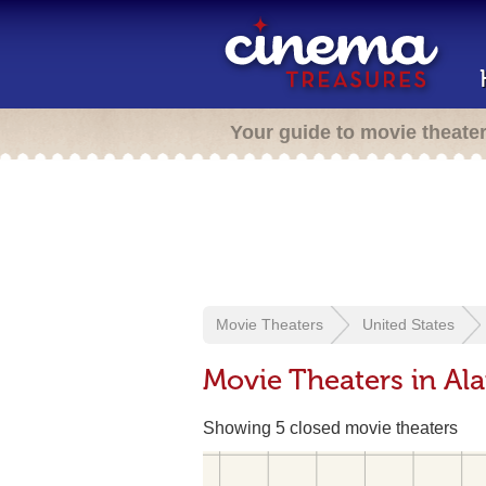
Your guide to movie theate
Movie Theaters
United States
Movie Theaters in A
Showing 5 closed movie theaters