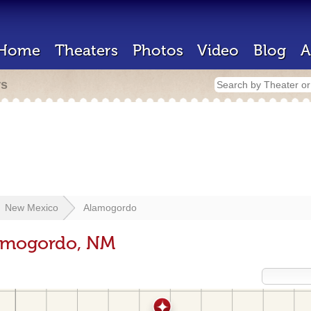
Home
Theaters
Photos
Video
Blog
A
rs
New Mexico
Alamogordo
lamogordo, NM