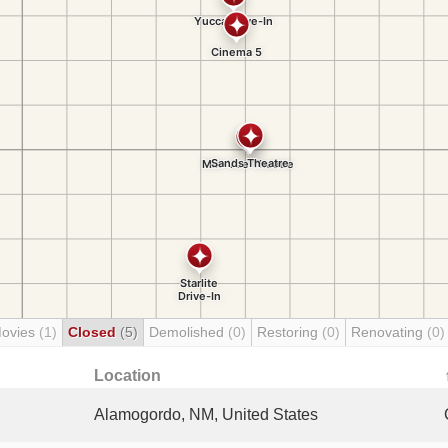
Movies
(1)
Closed
(5)
Demolished
(0)
Restoring
(0)
Renovating
(0)
Location
Alamogordo, NM, United States