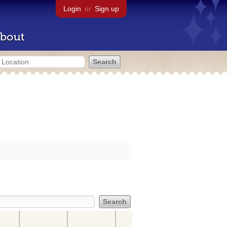
Login
or
Sign up
bout