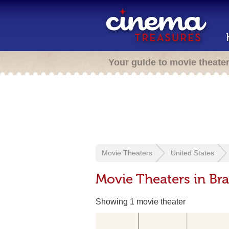
Your guide to movie theate
Movie Theaters
United States
Movie Theaters in Br
Showing 1 movie theater