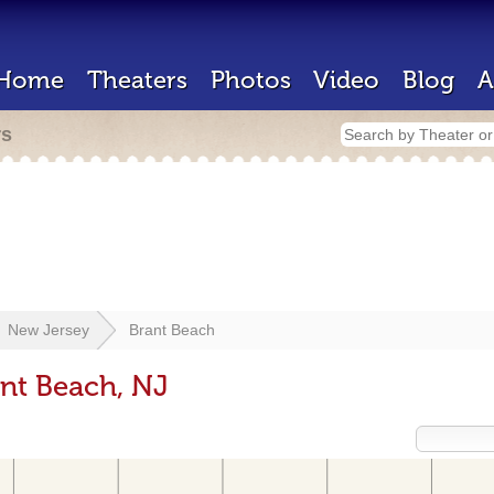
Home
Theaters
Photos
Video
Blog
A
rs
New Jersey
Brant Beach
ant Beach, NJ