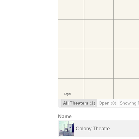
All Theaters
(1)
Open
(0)
Showing 
Name
Colony Theatre