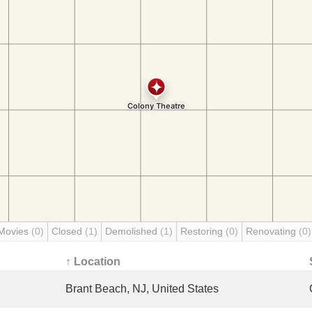
Movies
(0)
Closed
(1)
Demolished
(1)
Restoring
(0)
Renovating
(0)
↑ Location
Brant Beach, NJ, United States