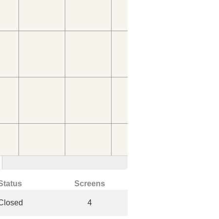
Status
Screens
Closed
4