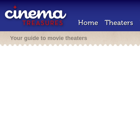
Home
Theaters
Your guide to movie theaters