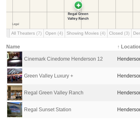
All Theaters
(7)
Open
(4)
Showing Movies
(4)
Closed
(3)
De
Name
↑ Locatio
Cinemark Cinedome Henderson 12
Henderson
Green Valley Luxury +
Henderson
Regal Green Valley Ranch
Henderson
Regal Sunset Station
Henderson