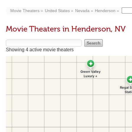
Movie Theaters
United States
Nevada
Henderson
Movie Theaters in Henderson, NV
Showing 4 active movie theaters