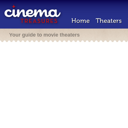
Home
Theaters
Your guide to movie theaters