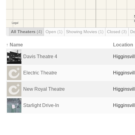
All Theaters
(4)
Open
(1)
Showing Movies
(1)
Closed
(3)
De
↑ Name
Location
Davis Theatre 4
Higginsvil
Electric Theatre
Higginsvil
New Royal Theatre
Higginsvil
Starlight Drive-In
Higginsvil