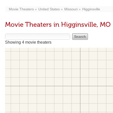
Movie Theaters
United States
Missouri
Higginsville
Movie Theaters in Higginsville, MO
Showing 4 movie theaters