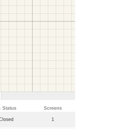
↓ Status
Screens
Closed
1