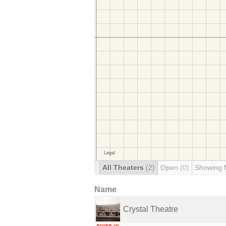
All Theaters
(2)
Open
(0)
Showing 
Name
Crystal Theatre