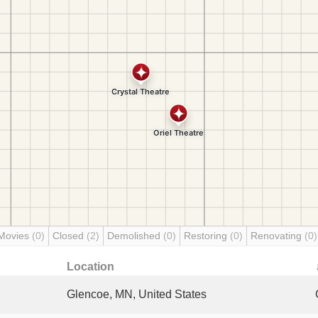
Movies
(0)
Closed
(2)
Demolished
(0)
Restoring
(0)
Renovating
(0)
Location
Glencoe, MN, United States