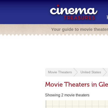
Your guide to movie theate
Movie Theaters
United States
Movie Theaters in Gl
Showing 2 movie theaters