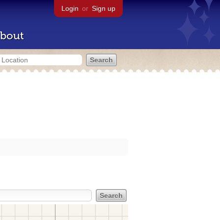
Login
or
Sign up
bout