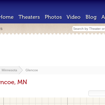
Home
Theaters
Photos
Video
Blog
A
rs
Minnesota
Glencoe
encoe, MN