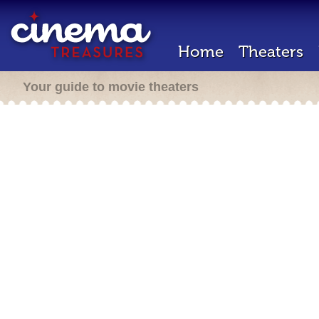
Home
Theaters
Your guide to movie theaters