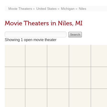
Movie Theaters
United States
Michigan
Niles
Movie Theaters in Niles, MI
Showing 1 open movie theater