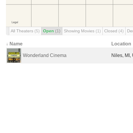
All Theaters
(5)
Open
(1)
Showing Movies
(1)
Closed
(4)
De
↓ Name
Location
Wonderland Cinema
Niles, MI,