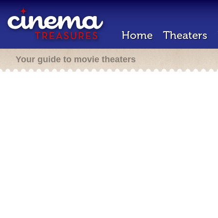
Home
Theaters
Your guide to movie theaters