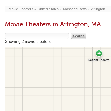
Movie Theaters
United States
Massachusetts
Arlington
Movie Theaters in Arlington, MA
Showing 2 movie theaters