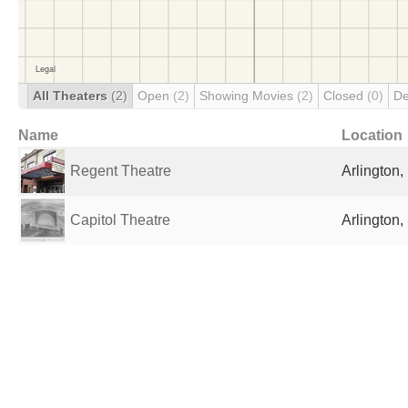
All Theaters
(2)
Open
(2)
Showing Movies
(2)
Closed
(0)
De
Name
Location
Regent Theatre
Arlington,
Capitol Theatre
Arlington,