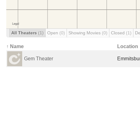
All Theaters
(1)
Open
(0)
Showing Movies
(0)
Closed
(1)
De
↑ Name
Location
Gem Theater
Emmitsbur