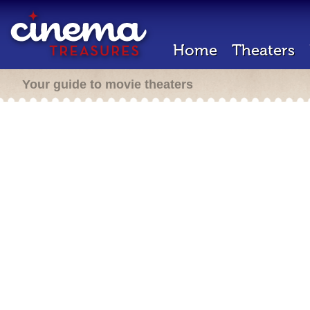
Home
Theaters
Your guide to movie theaters