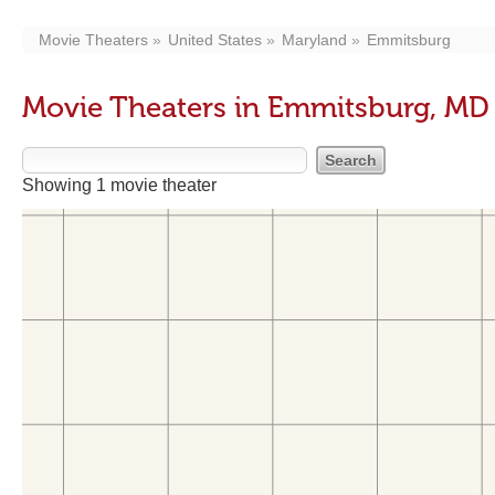
Movie Theaters
United States
Maryland
Emmitsburg
Movie Theaters in Emmitsburg, MD
Showing 1 movie theater