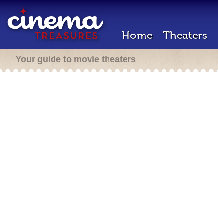
Home
Theaters
Your guide to movie theaters