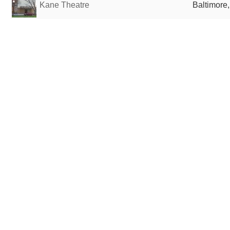
Kane Theatre
Baltimore