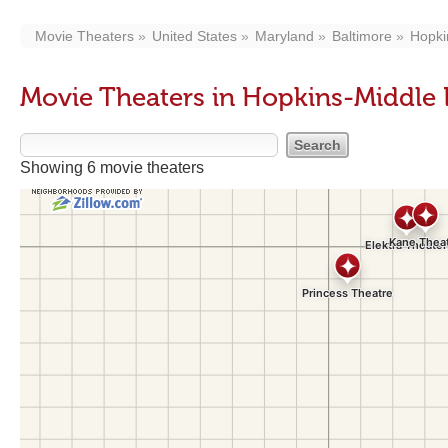
Movie Theaters
United States
Maryland
Baltimore
Hopki
Movie Theaters in Hopkins-Middle
Showing 6 movie theaters