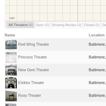
All Theaters
(6)
Open
(0)
Showing Movies
(0)
Closed
(6)
De
Name
Location
Red Wing Theatre
Baltimore
Princess Theatre
Baltimore
New Gem Theatre
Baltimore
Elektra Theater
Baltimore
Roxy Theater
Baltimore