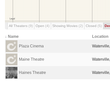
All Theaters
(9)
Open
(4)
Showing Movies
(2)
Closed
(5)
De
↓ Name
Location
Plaza Cinema
Waterville
Maine Theatre
Waterville
Haines Theatre
Waterville