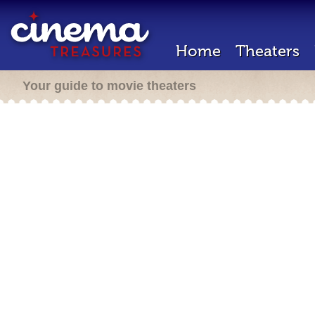
Home
Theaters
Your guide to movie theaters