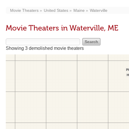
Movie Theaters
United States
Maine
Waterville
Movie Theaters in Waterville, ME
Showing 3 demolished movie theaters