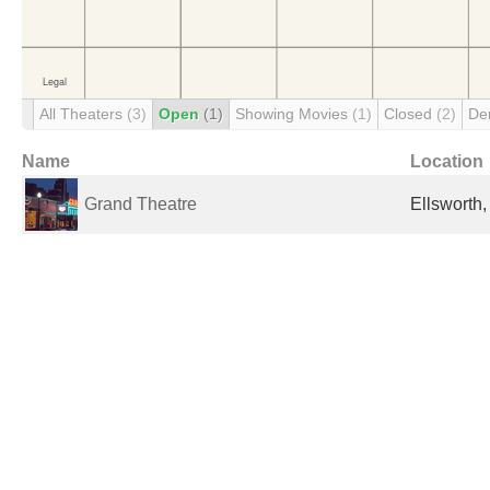
All Theaters
(3)
Open
(1)
Showing Movies
(1)
Closed
(2)
De
Name
Location
Grand Theatre
Ellsworth,