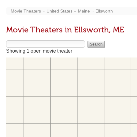
Movie Theaters
United States
Maine
Ellsworth
Movie Theaters in Ellsworth, ME
Showing 1 open movie theater