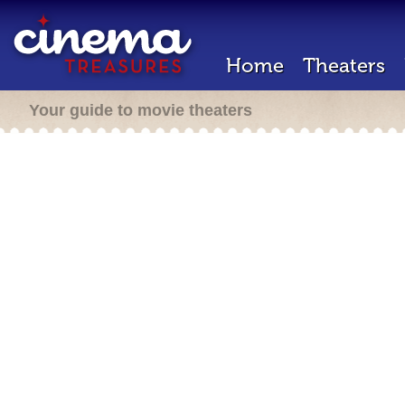
Home
Theaters
Your guide to movie theaters