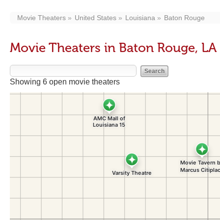
Movie Theaters
United States
Louisiana
Baton Rouge
Movie Theaters in Baton Rouge, LA
Showing 6 open movie theaters