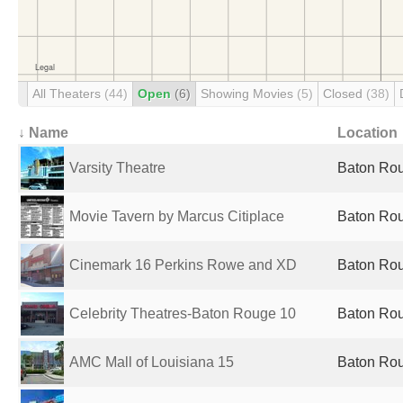
All Theaters
(44)
Open
(6)
Showing Movies
(5)
Closed
(38)
↓ Name
Location
Varsity Theatre
Baton Rou
Movie Tavern by Marcus Citiplace
Baton Rou
Cinemark 16 Perkins Rowe and XD
Baton Rou
Celebrity Theatres-Baton Rouge 10
Baton Rou
AMC Mall of Louisiana 15
Baton Rou