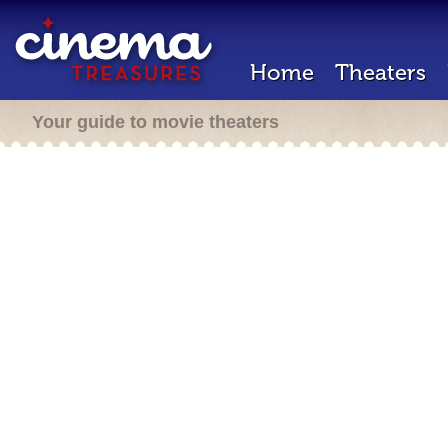
Home
Theaters
Your guide to movie theaters