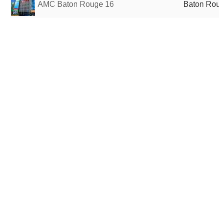
AMC Baton Rouge 16
Baton Rou