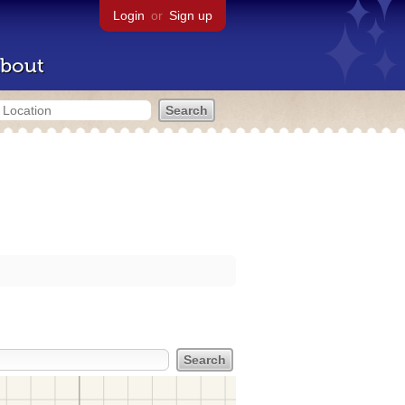
Login
or
Sign up
bout