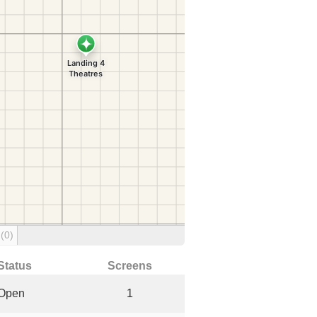
g
(0)
Status
Screens
Open
1