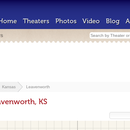
Home
Theaters
Photos
Video
Blog
A
rs
Kansas
Leavenworth
avenworth, KS