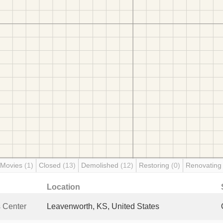
 Movies
(1)
Closed
(13)
Demolished
(12)
Restoring
(0)
Renovatin
Location
s Center
Leavenworth, KS, United States