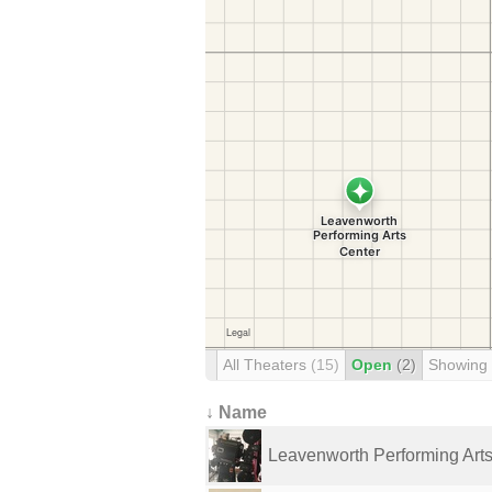
All Theaters
(15)
Open
(2)
Showing
↓ Name
Leavenworth Performing Art