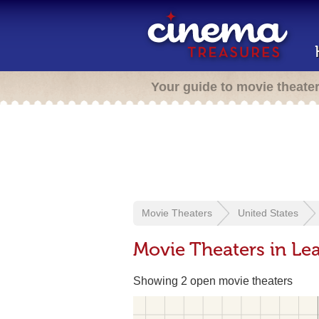
Your guide to movie theate
Movie Theaters
United States
Movie Theaters in Le
Showing 2 open movie theaters