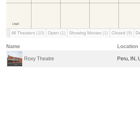
All Theaters
(10)
Open
(1)
Showing Movies
(1)
Closed
(9)
D
Name
Location
Roxy Theatre
Peru, IN, 