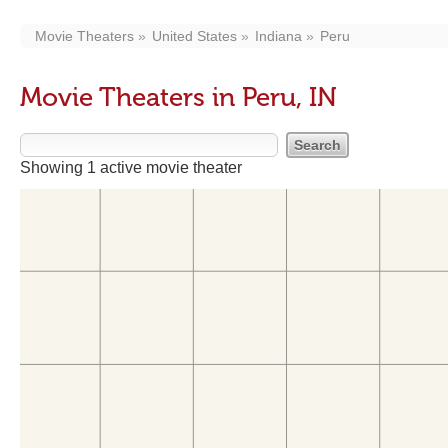
Movie Theaters
United States
Indiana
Peru
Movie Theaters in Peru, IN
Showing 1 active movie theater