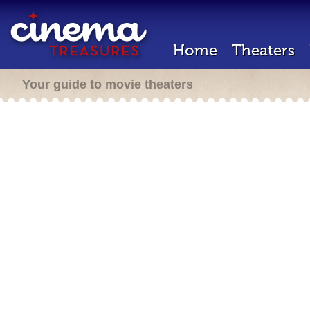
Home
Theaters
Your guide to movie theaters