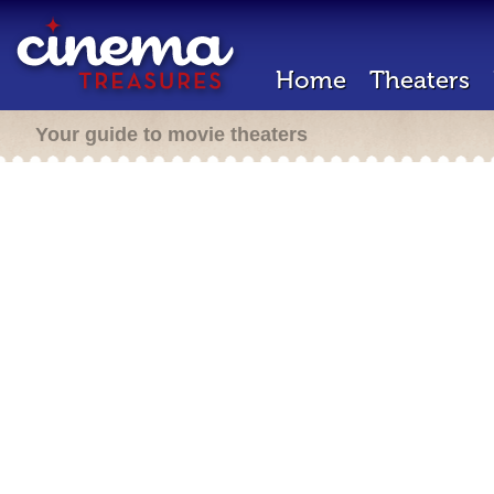
Home
Theaters
Your guide to movie theaters