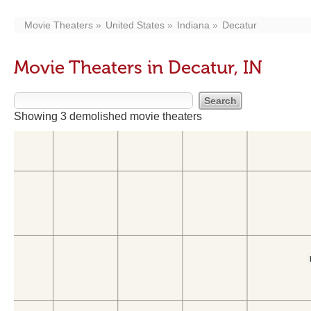
Movie Theaters
United States
Indiana
Decatur
Movie Theaters in Decatur, IN
Showing 3 demolished movie theaters