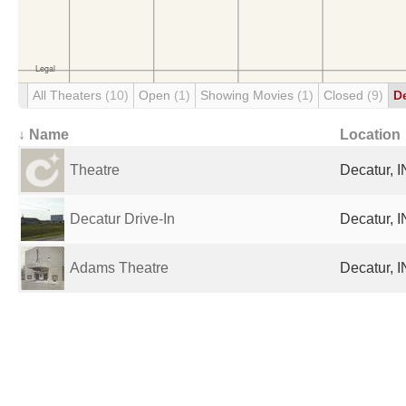
All Theaters
(10)
Open
(1)
Showing Movies
(1)
Closed
(9)
D
↓ Name
Location
Theatre
Decatur, I
Decatur Drive-In
Decatur, I
Adams Theatre
Decatur, I