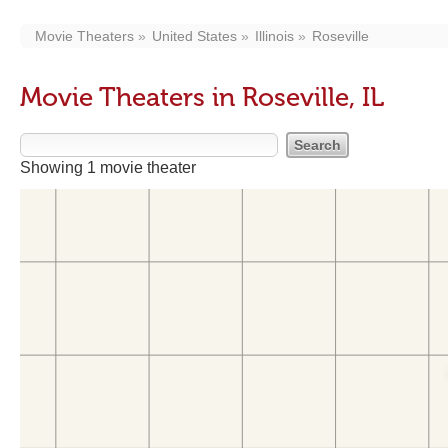
Movie Theaters
United States
Illinois
Roseville
Movie Theaters in Roseville, IL
Showing 1 movie theater