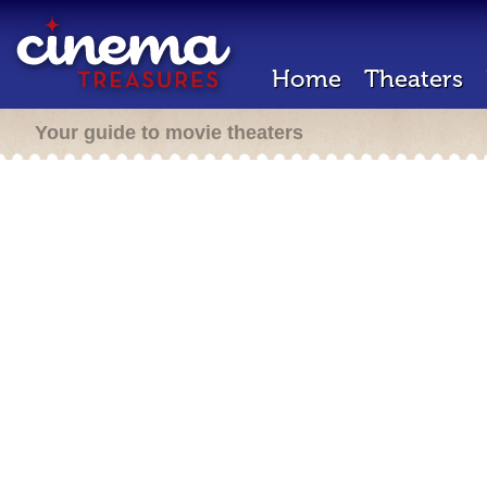
Home
Theaters
Your guide to movie theaters