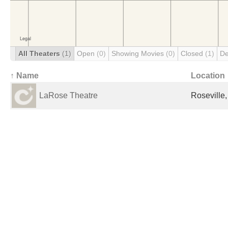
All Theaters
(1)
Open
(0)
Showing Movies
(0)
Closed
(1)
De
↑ Name
Location
LaRose Theatre
Roseville,