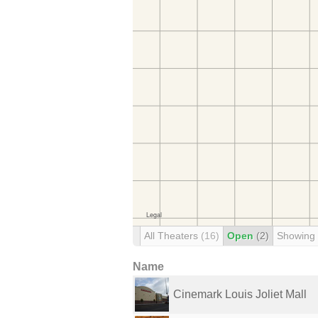
All Theaters
(16)
Open
(2)
Showing
Name
Cinemark Louis Joliet Mall