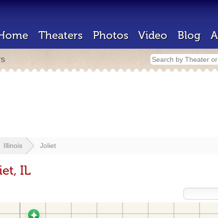
Home
Theaters
Photos
Video
Blog
A
rs
Illinois
Joliet
et, IL