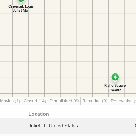
 Movies
(1)
Closed
(14)
Demolished
(6)
Restoring
(0)
Renovating
(
Location
Joliet, IL, United States