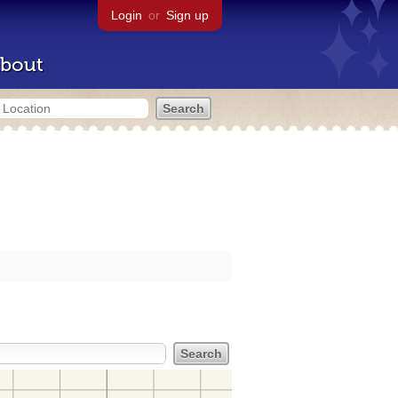
Login
or
Sign up
bout