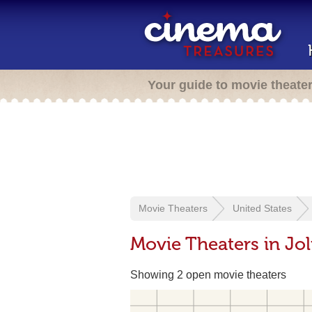
Your guide to movie theate
Movie Theaters
United States
Movie Theaters in Joli
Showing 2 open movie theaters