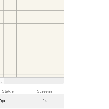
0)
↓ Status
Screens
Open
14