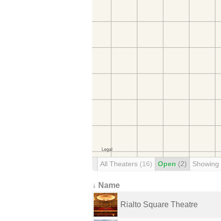
All Theaters
(16)
Open
(2)
Showing
↓ Name
Rialto Square Theatre