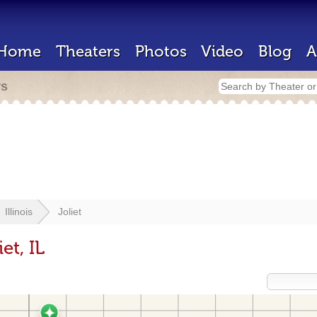
Home
Theaters
Photos
Video
Blog
A
rs
Illinois
Joliet
et, IL