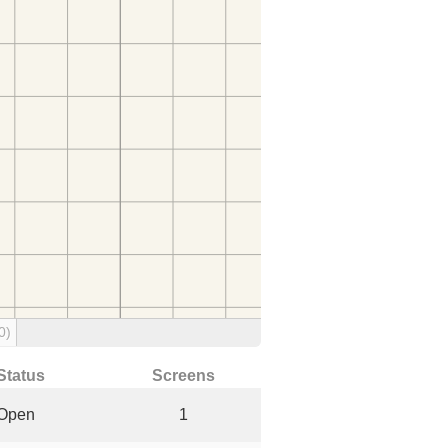
0)
Status
Screens
Open
1