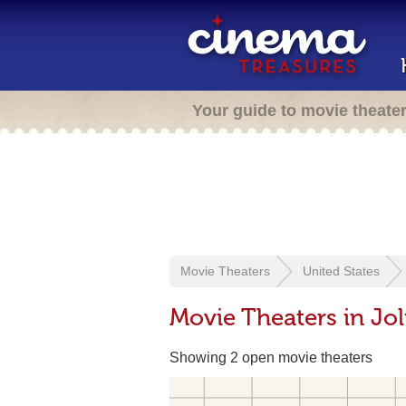
Your guide to movie theate
Movie Theaters
United States
Movie Theaters in Joli
Showing 2 open movie theaters