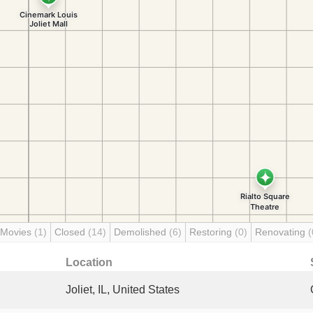
 Movies
(1)
Closed
(14)
Demolished
(6)
Restoring
(0)
Renovating
(
Location
Joliet, IL, United States