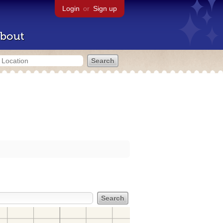
Login
or
Sign up
bout