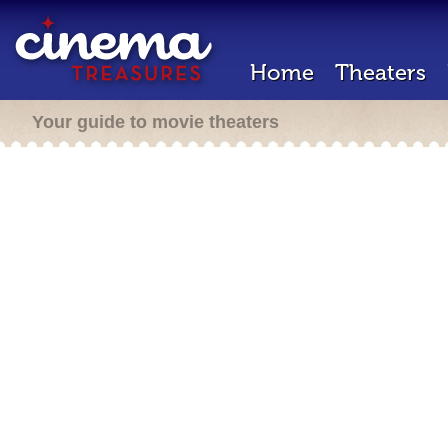
Home
Theaters
Your guide to movie theaters