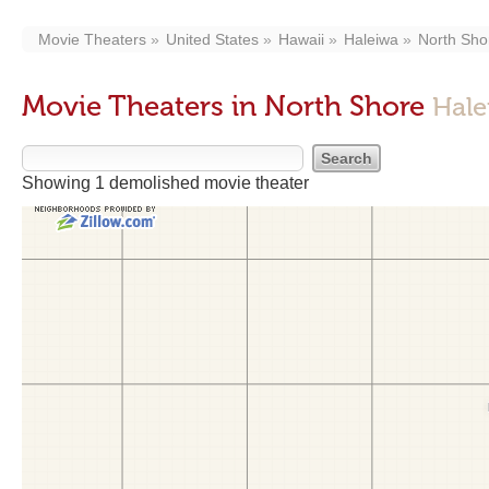
Movie Theaters
United States
Hawaii
Haleiwa
North Sho
Movie Theaters in North Shore
Hale
Showing 1 demolished movie theater