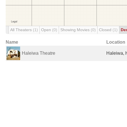
All Theaters
(1)
Open
(0)
Showing Movies
(0)
Closed
(1)
De
Name
Location
Haleiwa Theatre
Haleiwa, H