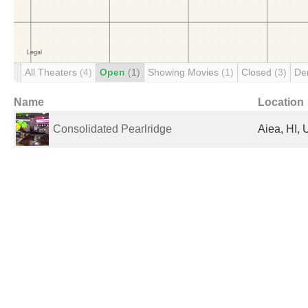
All Theaters
(4)
Open
(1)
Showing Movies
(1)
Closed
(3)
De
Name
Location
Consolidated Pearlridge
Aiea, HI, 