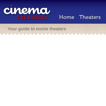
Home
Theaters
Your guide to movie theaters