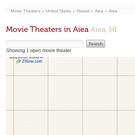
Movie Theaters
United States
Hawaii
Aiea
Aiea
Movie Theaters in Aiea
Aiea, HI
Showing 1 open movie theater