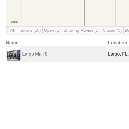
All Theaters
(10)
Open
(1)
Showing Movies
(1)
Closed
(9)
D
Name
Location
Largo Mall 8
Largo, FL,