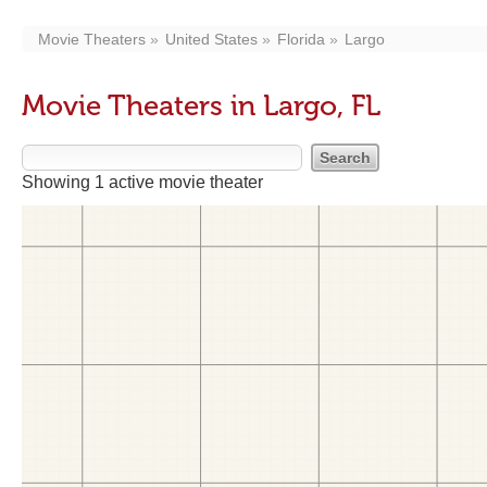
Movie Theaters
United States
Florida
Largo
Movie Theaters in Largo, FL
Showing 1 active movie theater