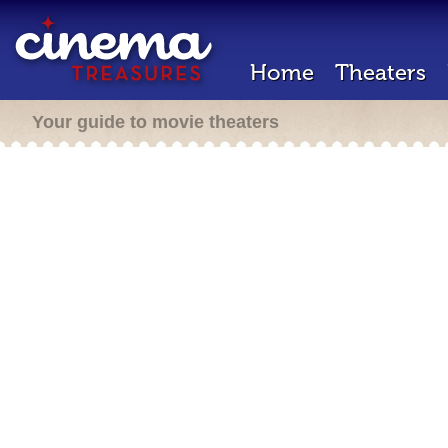
Home
Theaters
Your guide to movie theaters