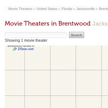
Movie Theaters
United States
Florida
Jacksonville
Bren
Movie Theaters in Brentwood
Jacks
Showing 1 movie theater