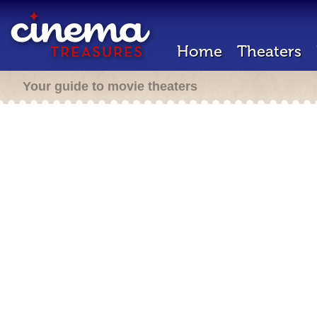
Home
Theaters
Your guide to movie theaters