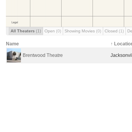
All Theaters
(1)
Open
(0)
Showing Movies
(0)
Closed
(1)
De
Name
↑ Locatio
Brentwood Theatre
Jacksonvil