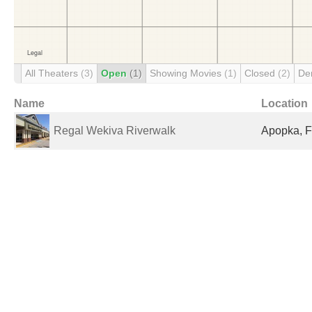
All Theaters
(3)
Open
(1)
Showing Movies
(1)
Closed
(2)
De
Name
Location
Regal Wekiva Riverwalk
Apopka, F