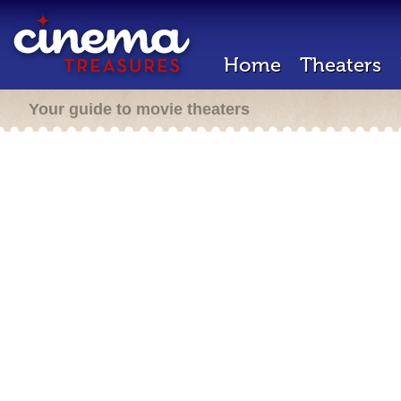
Home
Theaters
Your guide to movie theaters