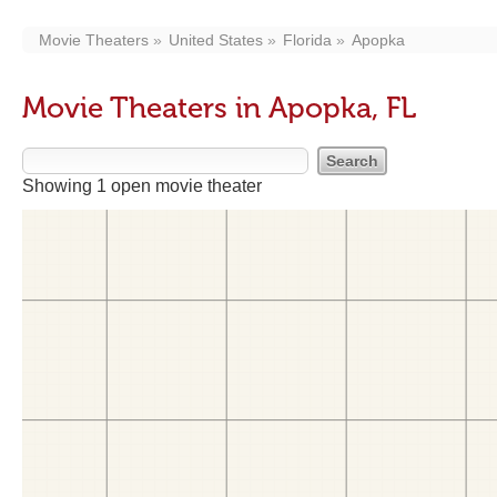
Movie Theaters
United States
Florida
Apopka
Movie Theaters in Apopka, FL
Showing 1 open movie theater