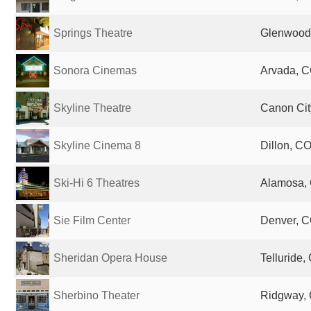
Springs Theatre
Glenwood 
Sonora Cinemas
Arvada, C
Skyline Theatre
Canon Cit
Skyline Cinema 8
Dillon, CO
Ski-Hi 6 Theatres
Alamosa, 
Sie Film Center
Denver, C
Sheridan Opera House
Telluride,
Sherbino Theater
Ridgway, 