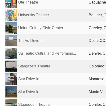
Ute Theatre
Saguache,
University Theater
Boulder, 
Union Colony Civic Center
Greeley, 
Tru-Vu Drive-In
Delta, CO,
Su Teatro Cultral and Performing...
Denver, C
Stargazers Theatre
Colorado 
Star Drive-In
Montrose,
Star Drive-In
Monte Vis
Stagedoor Theatre
Conifer, C