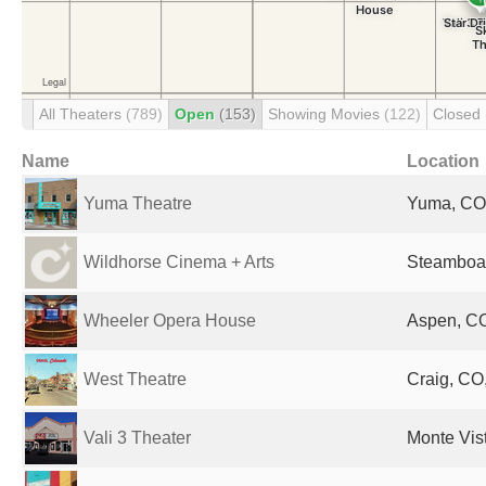
All Theaters
(789)
Open
(153)
Showing Movies
(122)
Closed
Name
Location
Yuma Theatre
Yuma, CO,
Wildhorse Cinema + Arts
Steamboat
Wheeler Opera House
Aspen, CO
West Theatre
Craig, CO,
Vali 3 Theater
Monte Vis