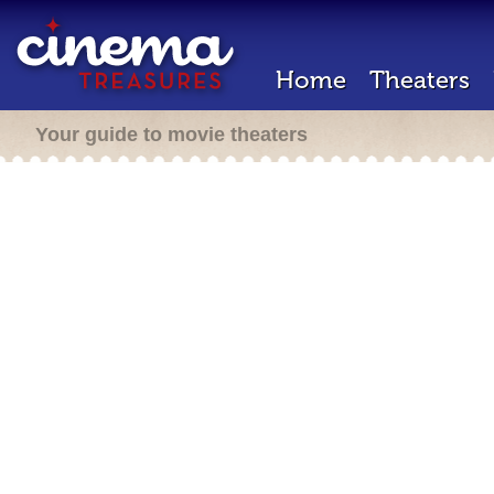
Home
Theaters
Your guide to movie theaters