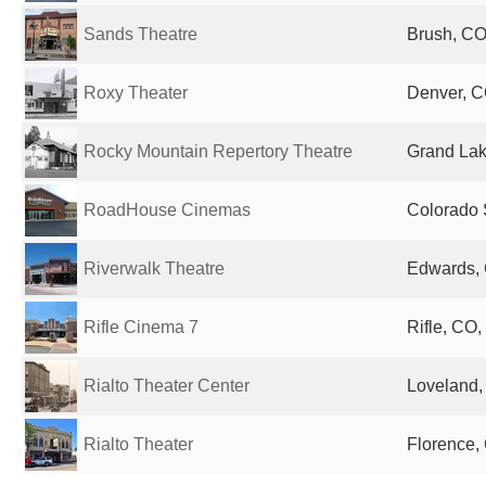
Sands Theatre
Brush, CO
Roxy Theater
Denver, C
Rocky Mountain Repertory Theatre
Grand Lak
RoadHouse Cinemas
Colorado 
Riverwalk Theatre
Edwards, 
Rifle Cinema 7
Rifle, CO,
Rialto Theater Center
Loveland,
Rialto Theater
Florence,