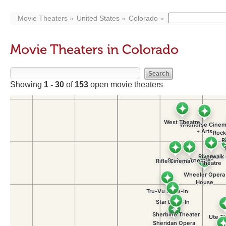
Movie Theaters
United States
Colorado
Movie Theaters in Colorado
Showing
1 - 30
of
153
open movie theaters