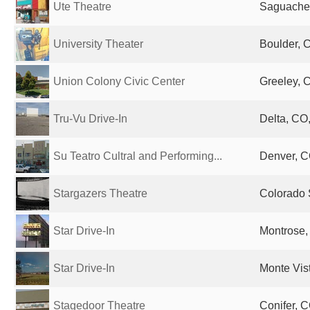
Ute Theatre
Saguache,
University Theater
Boulder, 
Union Colony Civic Center
Greeley, 
Tru-Vu Drive-In
Delta, CO,
Su Teatro Cultral and Performing...
Denver, C
Stargazers Theatre
Colorado 
Star Drive-In
Montrose,
Star Drive-In
Monte Vis
Stagedoor Theatre
Conifer, C