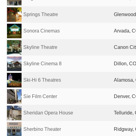
Springs Theatre
Glenwood 
Sonora Cinemas
Arvada, C
Skyline Theatre
Canon Cit
Skyline Cinema 8
Dillon, CO
Ski-Hi 6 Theatres
Alamosa, 
Sie Film Center
Denver, C
Sheridan Opera House
Telluride,
Sherbino Theater
Ridgway, 