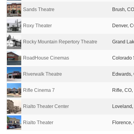
Sands Theatre
Brush, CO
Roxy Theater
Denver, C
Rocky Mountain Repertory Theatre
Grand Lak
RoadHouse Cinemas
Colorado 
Riverwalk Theatre
Edwards, 
Rifle Cinema 7
Rifle, CO,
Rialto Theater Center
Loveland,
Rialto Theater
Florence,