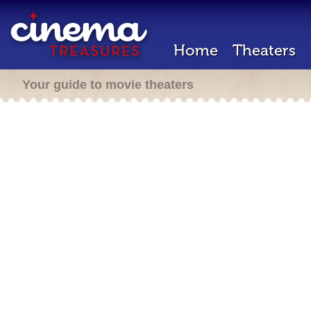
Home
Theaters
Your guide to movie theaters