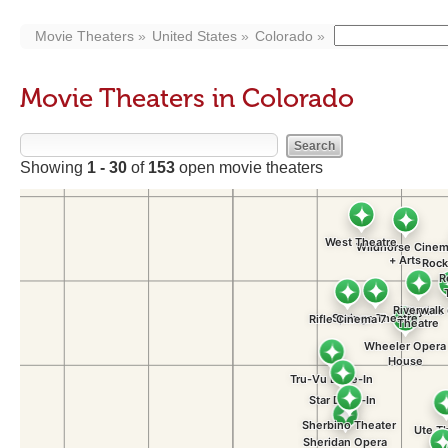
Movie Theaters
United States
Colorado
Movie Theaters in Colorado
Showing
1 - 30
of
153
open movie theaters