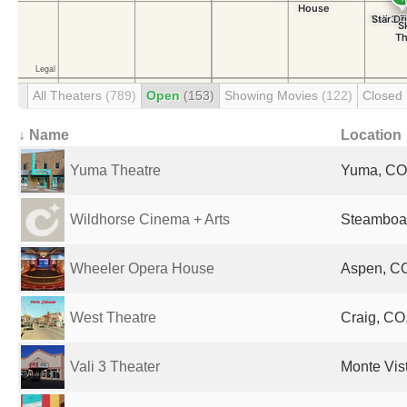
All Theaters
(789)
Open
(153)
Showing Movies
(122)
Closed
↓ Name
Location
Yuma Theatre
Yuma, CO,
Wildhorse Cinema + Arts
Steamboat
Wheeler Opera House
Aspen, CO
West Theatre
Craig, CO,
Vali 3 Theater
Monte Vis