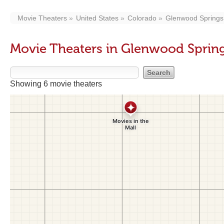
Movie Theaters
United States
Colorado
Glenwood Springs
Movie Theaters in Glenwood Sprin
Showing 6 movie theaters