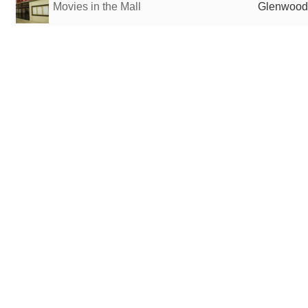
Movies in the Mall
Glenwood 