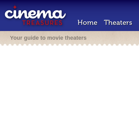
Home
Theaters
Your guide to movie theaters