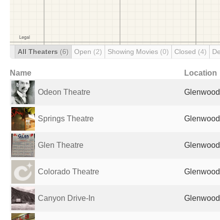
All Theaters
(6)
Open
(2)
Showing Movies
(0)
Closed
(4)
De
Name
Location
Odeon Theatre
Glenwood 
Springs Theatre
Glenwood 
Glen Theatre
Glenwood 
Colorado Theatre
Glenwood 
Canyon Drive-In
Glenwood 