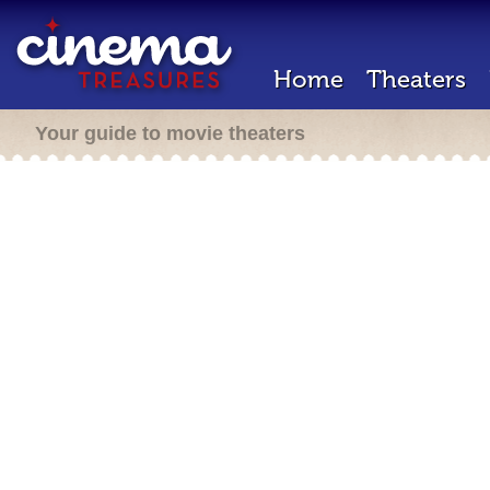
Home
Theaters
Your guide to movie theaters