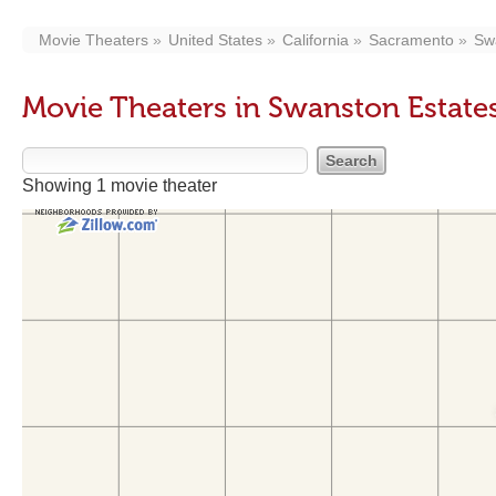
Movie Theaters
United States
California
Sacramento
Sw
Movie Theaters in Swanston Estate
Showing 1 movie theater