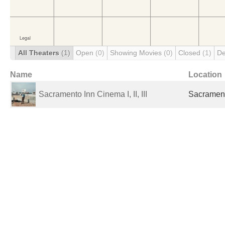
All Theaters
(1)
Open
(0)
Showing Movies
(0)
Closed
(1)
De
Name
Location
Sacramento Inn Cinema I, II, III
Sacrament