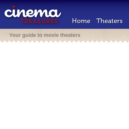
Home
Theaters
Your guide to movie theaters