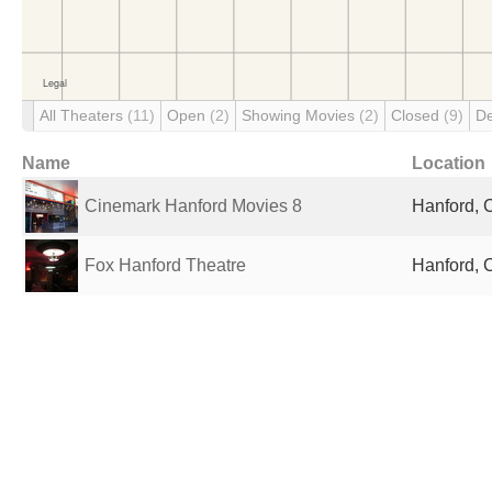
All Theaters
(11)
Open
(2)
Showing Movies
(2)
Closed
(9)
D
Name
Location
Cinemark Hanford Movies 8
Hanford, 
Fox Hanford Theatre
Hanford, 