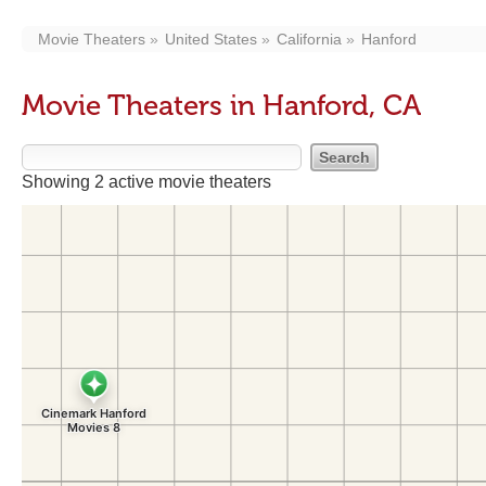
Movie Theaters
United States
California
Hanford
Movie Theaters in Hanford, CA
Showing 2 active movie theaters