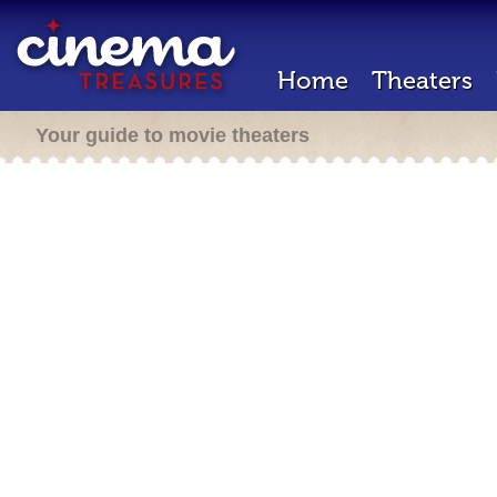
Home
Theaters
Your guide to movie theaters