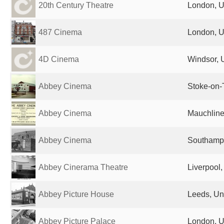
20th Century Theatre
London, U
487 Cinema
London, U
4D Cinema
Windsor, 
Abbey Cinema
Stoke-on-
Abbey Cinema
Mauchline
Abbey Cinema
Southampt
Abbey Cinerama Theatre
Liverpool
Abbey Picture House
Leeds, Un
Abbey Picture Palace
London, U