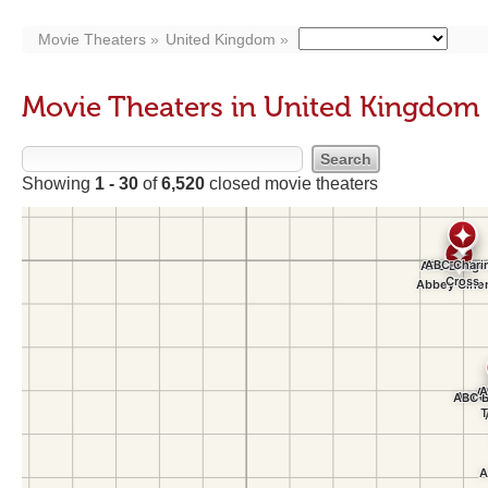
Movie Theaters
United Kingdom
Movie Theaters in United Kingdom
Showing
1 - 30
of
6,520
closed movie theaters