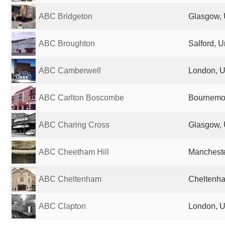
ABC Bridgeton
Glasgow, 
ABC Broughton
Salford, 
ABC Camberwell
London, U
ABC Carlton Boscombe
Bournemou
ABC Charing Cross
Glasgow, 
ABC Cheetham Hill
Mancheste
ABC Cheltenham
Cheltenha
ABC Clapton
London, U