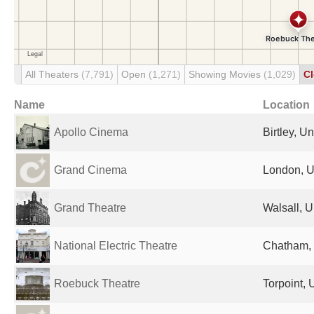
All Theaters
(7,791)
Open
(1,271)
Showing Movies
(1,029)
C
Name
Location
Apollo Cinema
Birtley, U
Grand Cinema
London, U
Grand Theatre
Walsall, 
National Electric Theatre
Chatham,
Roebuck Theatre
Torpoint,