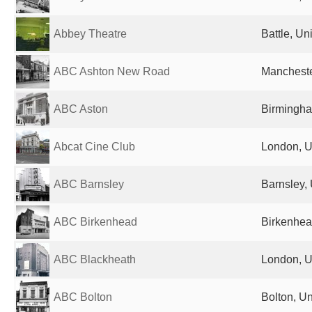
Abbey Theatre
Battle, U
ABC Ashton New Road
Mancheste
ABC Aston
Birmingha
Abcat Cine Club
London, U
ABC Barnsley
Barnsley,
ABC Birkenhead
Birkenhea
ABC Blackheath
London, U
ABC Bolton
Bolton, U