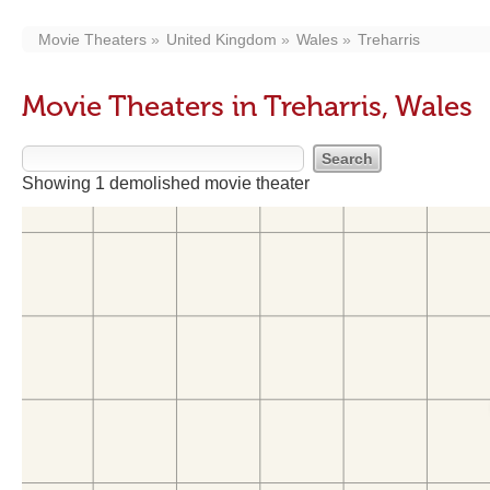
Movie Theaters
United Kingdom
Wales
Treharris
Movie Theaters in Treharris, Wales
Showing 1 demolished movie theater