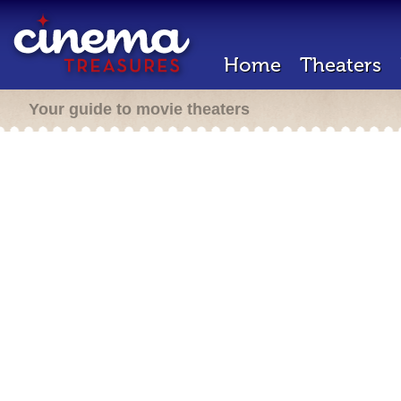
Home
Theaters
Your guide to movie theaters