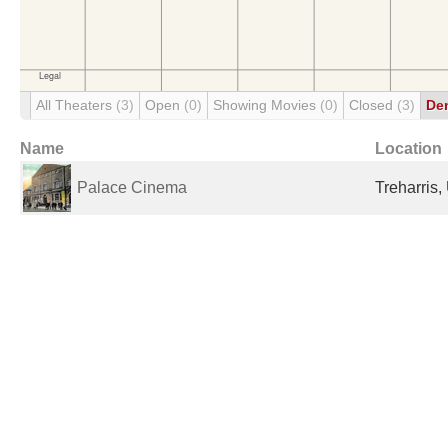
All Theaters
(3)
Open
(0)
Showing Movies
(0)
Closed
(3)
De
Name
Location
Palace Cinema
Treharris