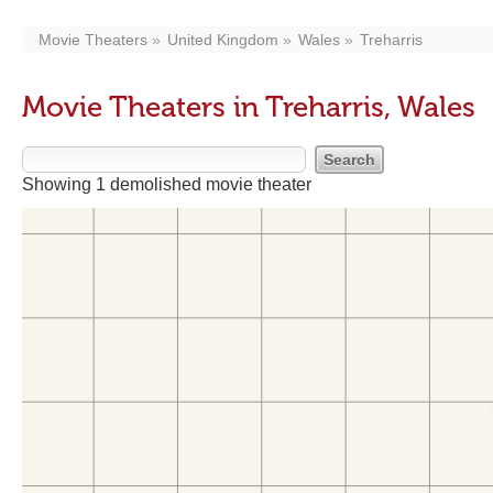
Movie Theaters
United Kingdom
Wales
Treharris
Movie Theaters in Treharris, Wales
Showing 1 demolished movie theater