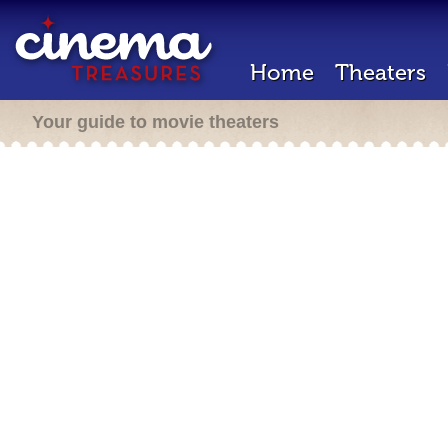
Home
Theaters
Your guide to movie theaters