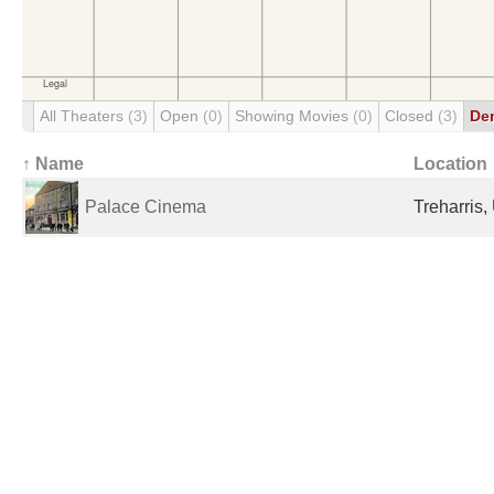
All Theaters
(3)
Open
(0)
Showing Movies
(0)
Closed
(3)
De
↑ Name
Location
Palace Cinema
Treharris