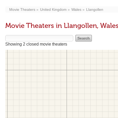
Movie Theaters
United Kingdom
Wales
Llangollen
Movie Theaters in Llangollen, Wale
Showing 2 closed movie theaters