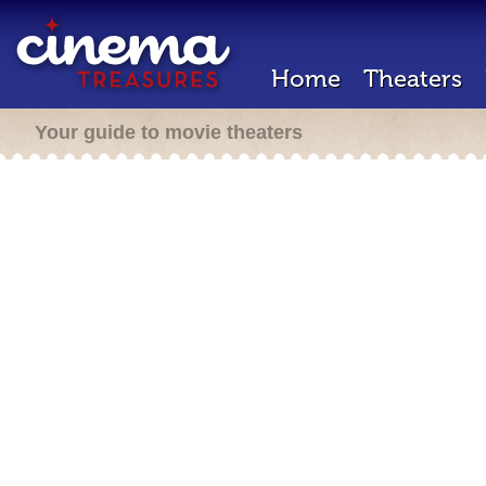
Home
Theaters
Your guide to movie theaters