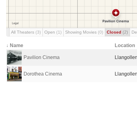
All Theaters
(3)
Open
(1)
Showing Movies
(0)
Closed
(2)
De
↓ Name
Location
Pavilion Cinema
Llangolle
Dorothea Cinema
Llangolle