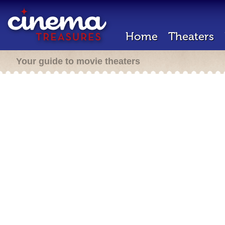
Home
Theaters
Your guide to movie theaters