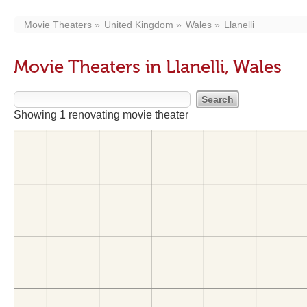
Movie Theaters
United Kingdom
Wales
Llanelli
Movie Theaters in Llanelli, Wales
Showing 1 renovating movie theater