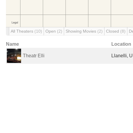
All Theaters
(10)
Open
(2)
Showing Movies
(2)
Closed
(8)
D
Name
Location
Theatr Elli
Llanelli, 