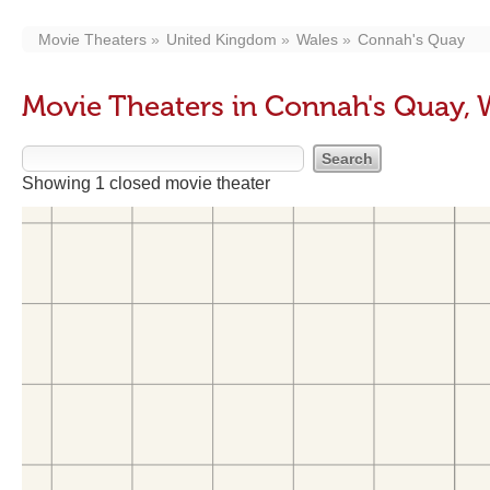
Movie Theaters
United Kingdom
Wales
Connah's Quay
Movie Theaters in Connah's Quay, 
Showing 1 closed movie theater