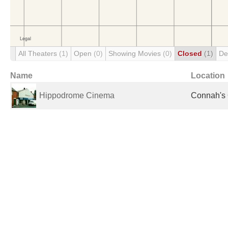
All Theaters
(1)
Open
(0)
Showing Movies
(0)
Closed
(1)
De
Name
Location
Hippodrome Cinema
Connah's 