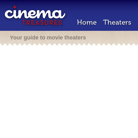
Home
Theaters
Your guide to movie theaters