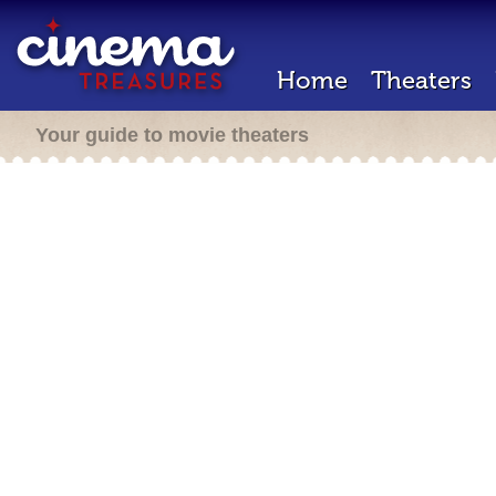
Home
Theaters
Your guide to movie theaters