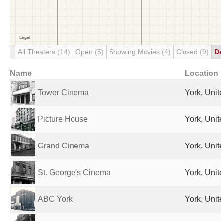
All Theaters
(14)
Open
(5)
Showing Movies
(4)
Closed
(9)
D
Name
Location
Tower Cinema
York, Uni
Picture House
York, Uni
Grand Cinema
York, Uni
St. George's Cinema
York, Uni
ABC York
York, Uni