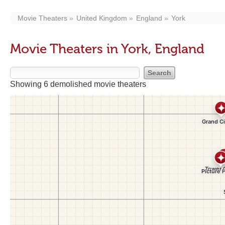
Movie Theaters
United Kingdom
England
York
Movie Theaters in York, England
Showing 6 demolished movie theaters