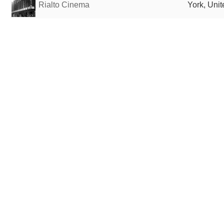
Rialto Cinema
York, Uni