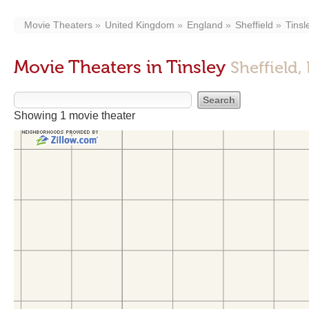
Movie Theaters
United Kingdom
England
Sheffield
Tinsl
Movie Theaters in Tinsley
Sheffield,
Showing 1 movie theater