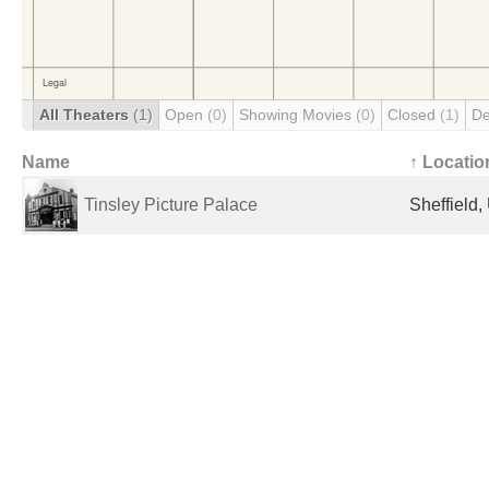
All Theaters
(1)
Open
(0)
Showing Movies
(0)
Closed
(1)
De
Name
↑ Locatio
Tinsley Picture Palace
Sheffield