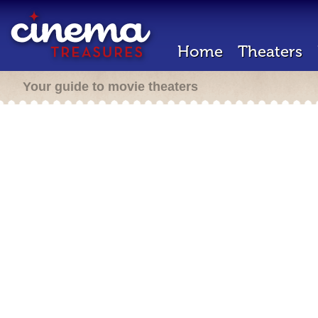
Home
Theaters
Your guide to movie theaters