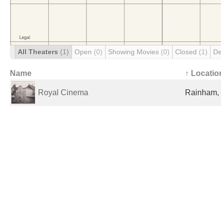
All Theaters
(1)
Open
(0)
Showing Movies
(0)
Closed
(1)
De
Name
↑ Locatio
Royal Cinema
Rainham,