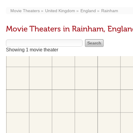
Movie Theaters
United Kingdom
England
Rainham
Movie Theaters in Rainham, Engla
Showing 1 movie theater