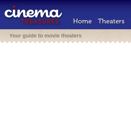
Home
Theaters
Your guide to movie theaters