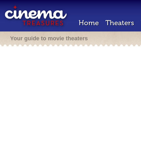
Home
Theaters
Your guide to movie theaters