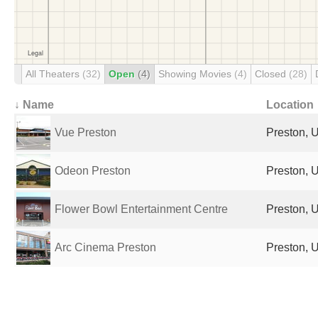
All Theaters
(32)
Open
(4)
Showing Movies
(4)
Closed
(28)
↓ Name
Location
Vue Preston
Preston, 
Odeon Preston
Preston, 
Flower Bowl Entertainment Centre
Preston, 
Arc Cinema Preston
Preston, 