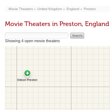
Movie Theaters
United Kingdom
England
Preston
Movie Theaters in Preston, England
Showing 4 open movie theaters