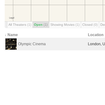
All Theaters
(1)
Open
(1)
Showing Movies
(1)
Closed
(0)
De
↓ Name
Location
Olympic Cinema
London, U