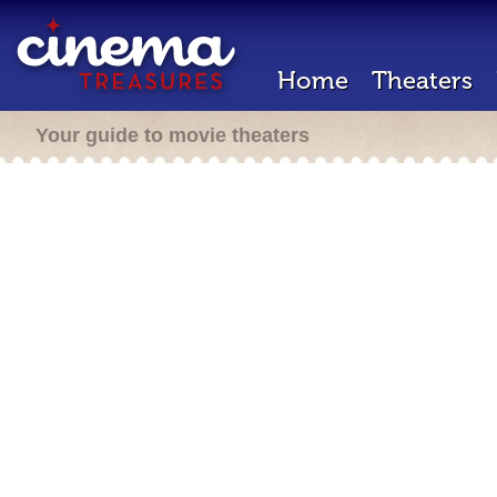
Home
Theaters
Your guide to movie theaters