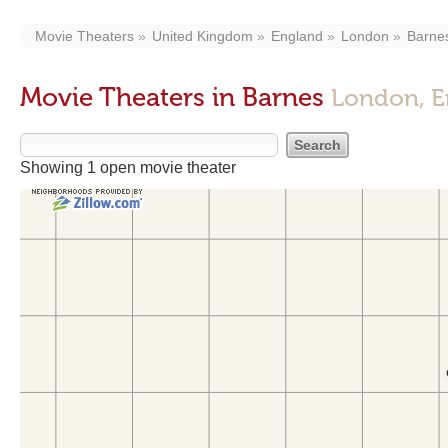
Movie Theaters
United Kingdom
England
London
Barne
Movie Theaters in Barnes
London, E
Showing 1 open movie theater