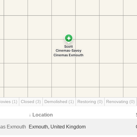
Movies
(1)
Closed
(3)
Demolished
(1)
Restoring
(0)
Renovating
(0)
↓ Location
mas Exmouth
Exmouth, United Kingdom