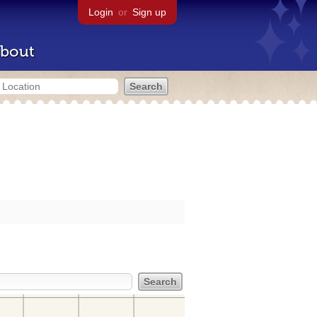
Login
or
Sign up
bout