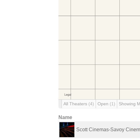
All Theaters
(4)
Open
(1)
Showing 
Name
Scott Cinemas-Savoy Cine