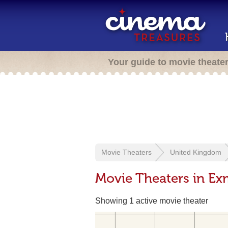
Your guide to movie theate
Movie Theaters
United Kingdom
Movie Theaters in Ex
Showing 1 active movie theater