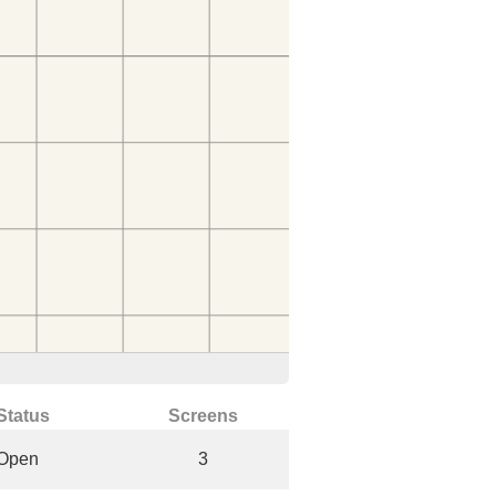
Status
Screens
Open
3