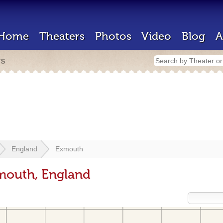
Home
Theaters
Photos
Video
Blog
A
rs
England
Exmouth
mouth, England