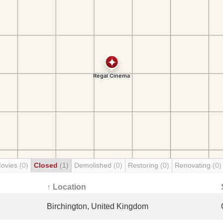
Movies
(0)
Closed
(1)
Demolished
(0)
Restoring
(0)
Renovating
(0)
↑ Location
Birchington, United Kingdom