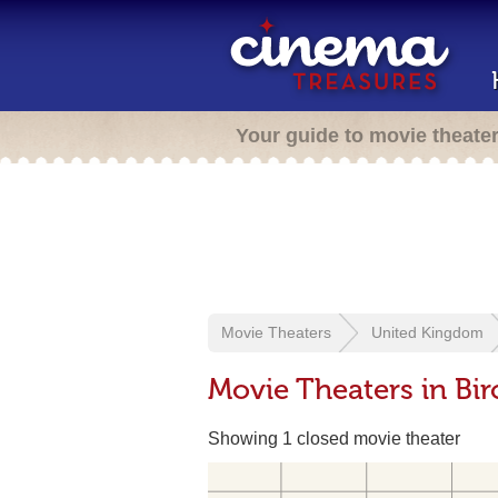
Your guide to movie theate
Movie Theaters
United Kingdom
Movie Theaters in Bi
Showing 1 closed movie theater