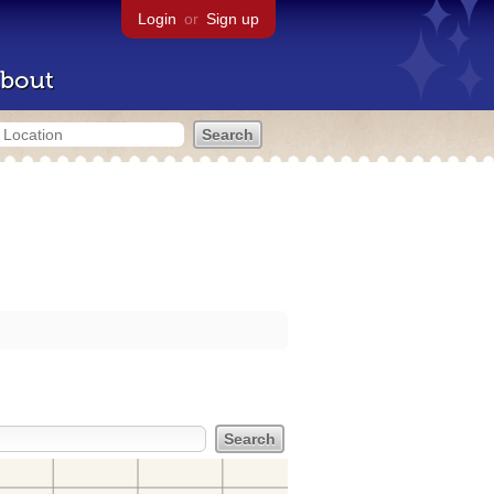
Login
or
Sign up
bout