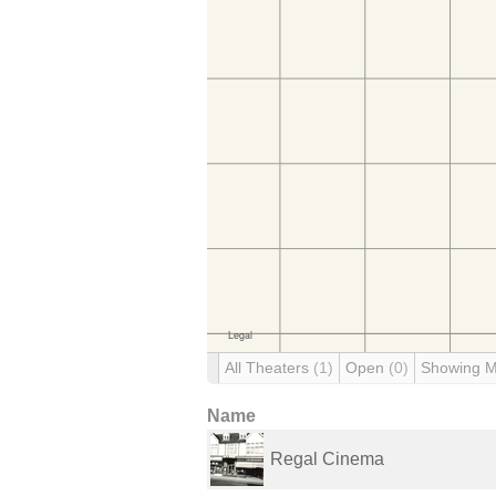
All Theaters
(1)
Open
(0)
Showing 
Name
Regal Cinema