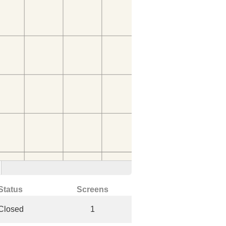
Status
Screens
Closed
1