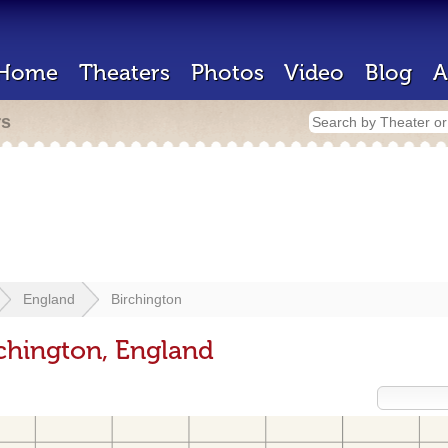
Home
Theaters
Photos
Video
Blog
A
rs
England
Birchington
rchington, England