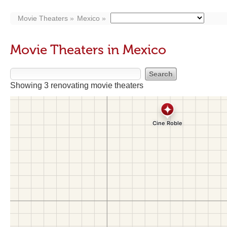
Movie Theaters
Mexico
Movie Theaters in Mexico
Showing 3 renovating movie theaters