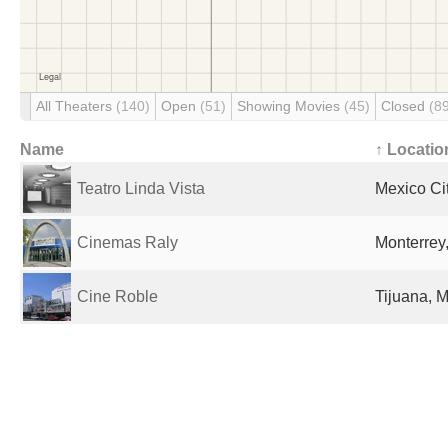
All Theaters
(140)
Open
(51)
Showing Movies
(45)
Closed
(8
Name
↑ Locatio
Teatro Linda Vista
Mexico Ci
Cinemas Raly
Monterrey
Cine Roble
Tijuana, 