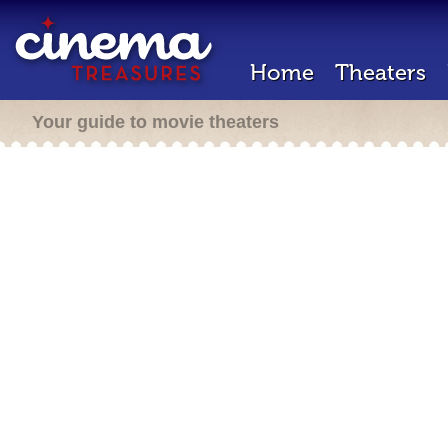
Home
Theaters
Your guide to movie theaters